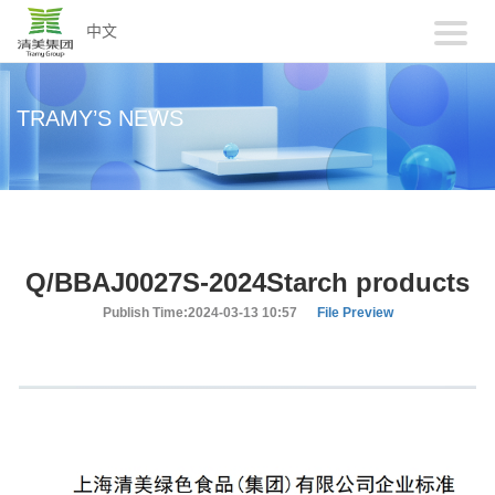
中文
TRAMY’S NEWS
Q/BBAJ0027S-2024Starch products
Publish Time:2024-03-13 10:57
File Preview