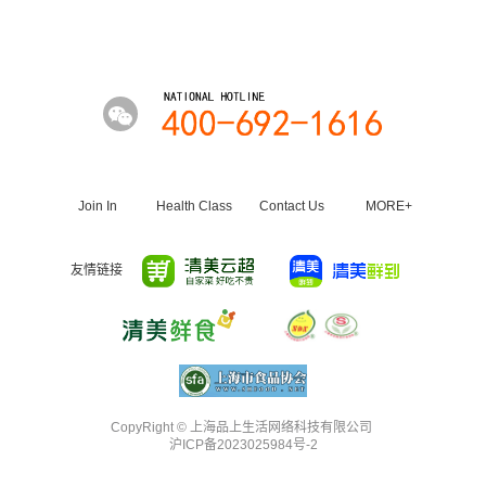
Join In
Health Class
Contact Us
MORE+
友情链接
CopyRight ©️ 上海品上生活网络科技有限公司
沪ICP备2023025984号-2